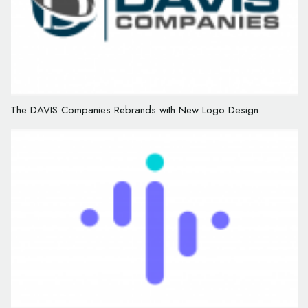
The DAVIS Companies Rebrands with New Logo Design