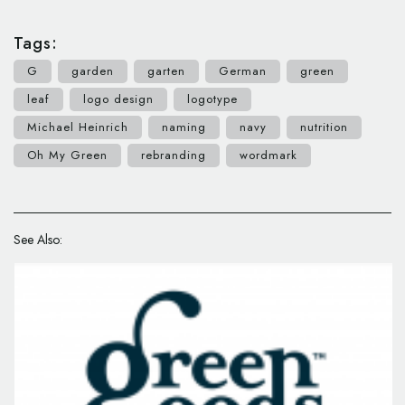
Tags:
G
garden
garten
German
green
leaf
logo design
logotype
Michael Heinrich
naming
navy
nutrition
Oh My Green
rebranding
wordmark
See Also: