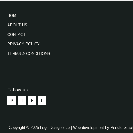
HOME
ABOUT US
CONTACT
PRIVACY POLICY
TERMS & CONDITIONS
Follow us
P
T
F
L
Copyright © 2026 Logo-Designer.co | Web development by Pendle Grap