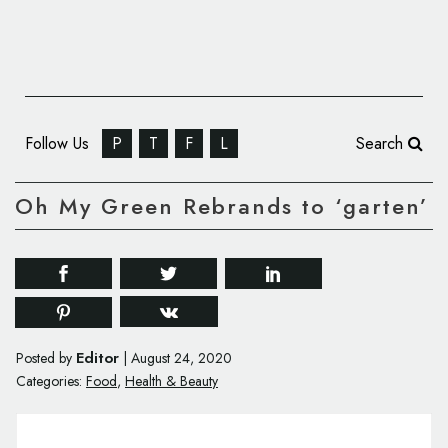
Follow Us
P
T
F
L
Search
Oh My Green Rebrands to ‘garten’
Editor
Posted by
|
August 24, 2020
Categories:
Food
,
Health & Beauty