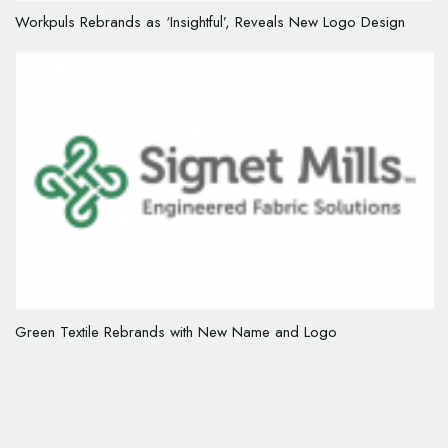
Workpuls Rebrands as ‘Insightful’, Reveals New Logo Design
Green Textile Rebrands with New Name and Logo