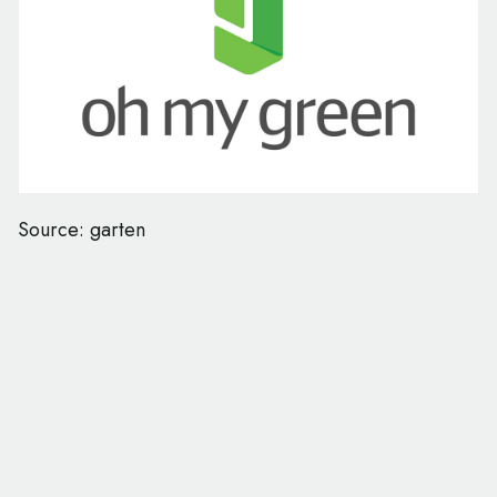
Source: garten