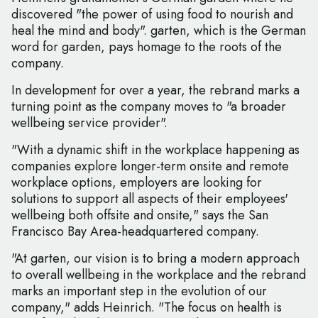
discovered "the power of using food to nourish and
heal the mind and body". garten, which is the German
word for garden, pays homage to the roots of the
company.
In development for over a year, the rebrand marks a
turning point as the company moves to "a broader
wellbeing service provider".
"With a dynamic shift in the workplace happening as
companies explore longer-term onsite and remote
workplace options, employers are looking for
solutions to support all aspects of their employees'
wellbeing both offsite and onsite," says the San
Francisco Bay Area-headquartered company.
"At garten, our vision is to bring a modern approach
to overall wellbeing in the workplace and the rebrand
marks an important step in the evolution of our
company," adds Heinrich. "The focus on health is