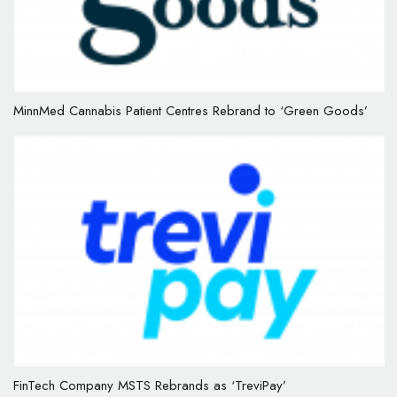
MinnMed Cannabis Patient Centres Rebrand to ‘Green Goods’
FinTech Company MSTS Rebrands as ‘TreviPay’