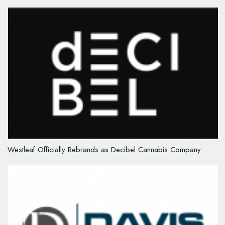
Westleaf Officially Rebrands as Decibel Cannabis Company