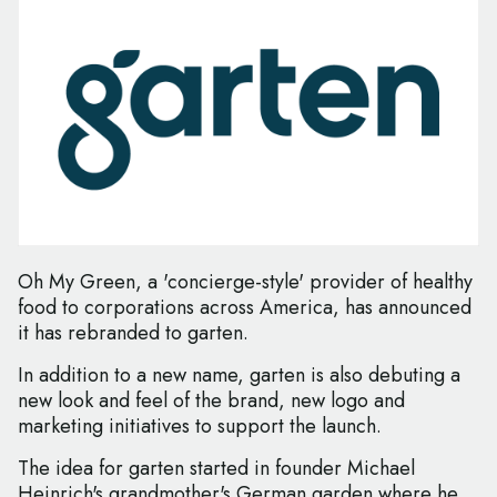
Oh My Green, a 'concierge-style' provider of healthy
food to corporations across America, has announced
it has rebranded to garten.
In addition to a new name, garten is also debuting a
new look and feel of the brand, new logo and
marketing initiatives to support the launch.
The idea for garten started in founder Michael
Heinrich's grandmother's German garden where he