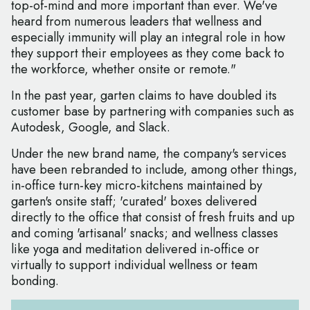
top-of-mind and more important than ever. We've
heard from numerous leaders that wellness and
especially immunity will play an integral role in how
they support their employees as they come back to
the workforce, whether onsite or remote."
In the past year, garten claims to have doubled its
customer base by partnering with companies such as
Autodesk, Google, and Slack.
Under the new brand name, the company's services
have been rebranded to include, among other things,
in-office turn-key micro-kitchens maintained by
garten's onsite staff; 'curated' boxes delivered
directly to the office that consist of fresh fruits and up
and coming 'artisanal' snacks; and wellness classes
like yoga and meditation delivered in-office or
virtually to support individual wellness or team
bonding.