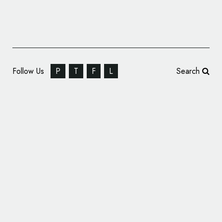
Follow Us
P
T
F
L
Search
Cyprus Airways Gets New Logo and
Branding by Landor