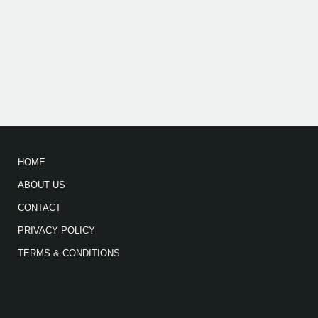
HOME
ABOUT US
CONTACT
PRIVACY POLICY
TERMS & CONDITIONS