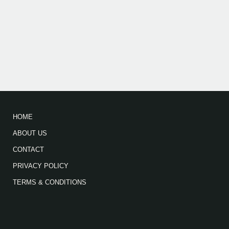
HOME
ABOUT US
CONTACT
PRIVACY POLICY
TERMS & CONDITIONS