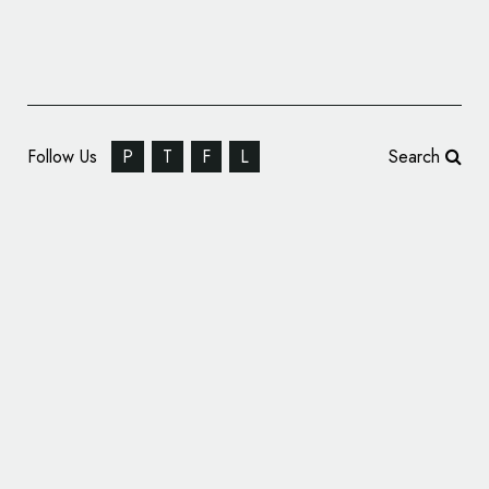
Follow Us
P
T
F
L
Search
SomeOne Creates Branding for ‘SPYSCAPE’
Museum