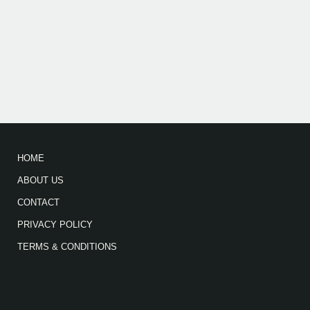
HOME
ABOUT US
CONTACT
PRIVACY POLICY
TERMS & CONDITIONS