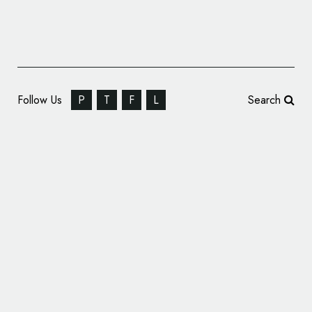
Follow Us
P
T
F
L
Search
Educational Branding for ‘Activate Learning’
by Purpose