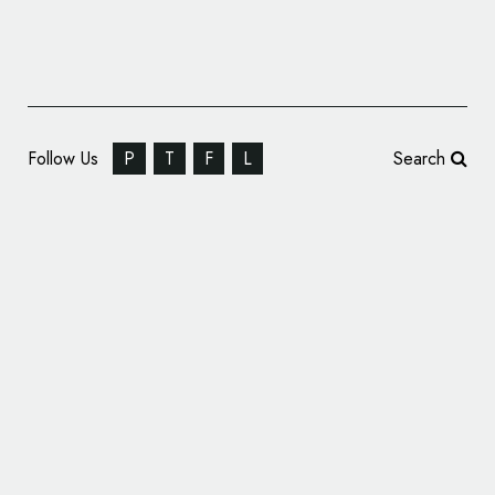
Follow Us
P
T
F
L
Search
Crestbridge Bahrain Reveals New Name and
Logo