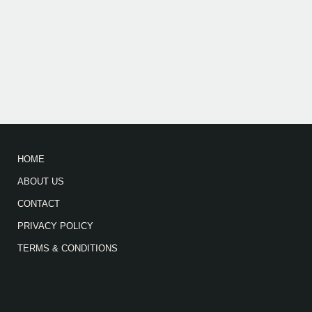
HOME
ABOUT US
CONTACT
PRIVACY POLICY
TERMS & CONDITIONS