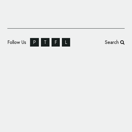
Follow Us
P
T
F
L
Search
Women in Tech World Series Gets New
Logo and Branding by Form