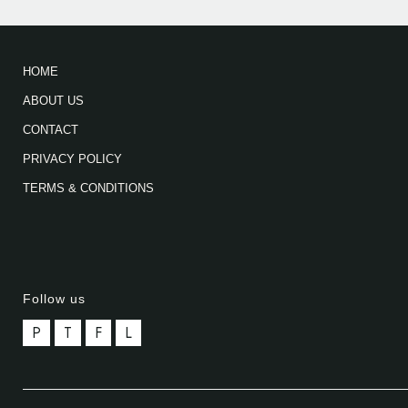
HOME
ABOUT US
CONTACT
PRIVACY POLICY
TERMS & CONDITIONS
Follow us
P
T
F
L