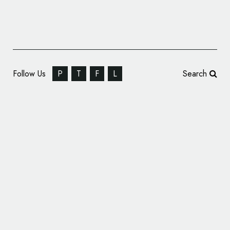
Follow Us
P
T
F
L
Search
Personal Identity: Graphic Designer, Paweł
Wiśniewski