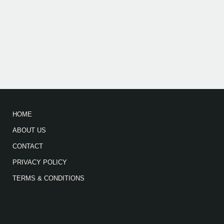
HOME
ABOUT US
CONTACT
PRIVACY POLICY
TERMS & CONDITIONS