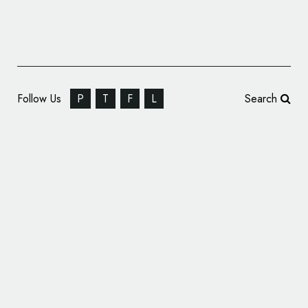
Follow Us
P
T
F
L
Search
Eurosport Reveals Olympics Logo Design