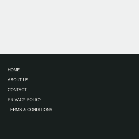
HOME
ABOUT US
CONTACT
PRIVACY POLICY
TERMS & CONDITIONS