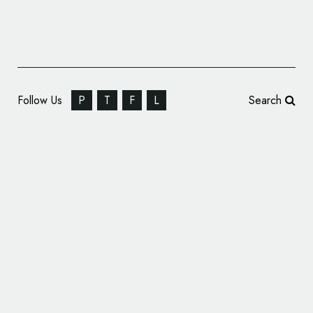
Follow Us
P
T
F
L
Search
WorkWell Unveils New Logo Design