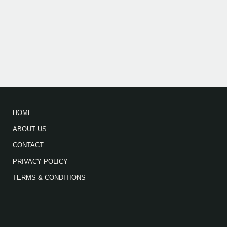
HOME
ABOUT US
CONTACT
PRIVACY POLICY
TERMS & CONDITIONS