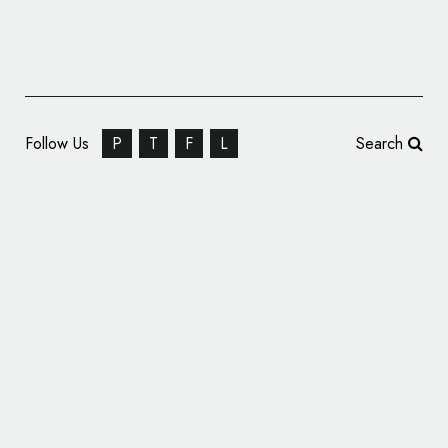
Follow Us
P
T
F
L
Search
Pizza Hut Reveals New Logo Design