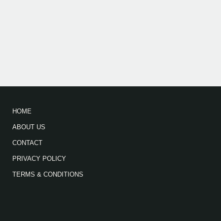
HOME
ABOUT US
CONTACT
PRIVACY POLICY
TERMS & CONDITIONS