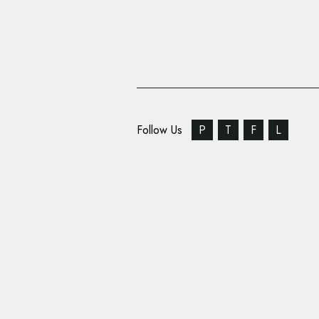
Follow Us
P
T
F
L
Modernist Icon De La 
New Branding