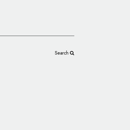
Search