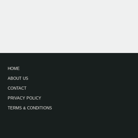
HOME
ABOUT US
CONTACT
PRIVACY POLICY
TERMS & CONDITIONS