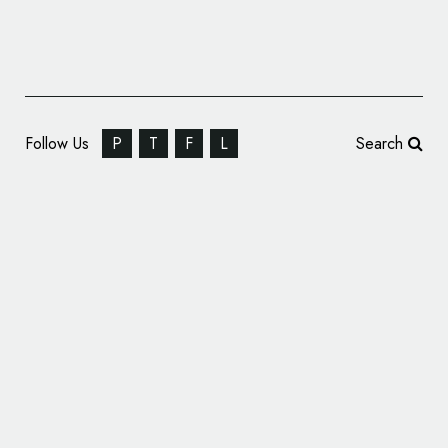
Follow Us
P
T
F
L
Search
Opportunity Catalysts Get New Branding by
SomeOne