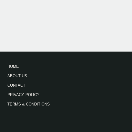
HOME
ABOUT US
CONTACT
PRIVACY POLICY
TERMS & CONDITIONS