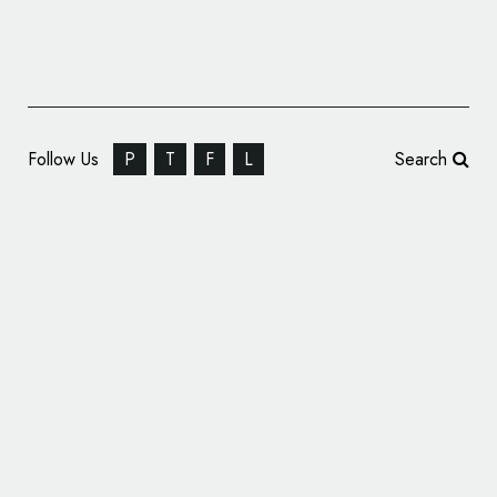
Follow Us
P
T
F
L
Search
Music Rebrands Powerleague Football