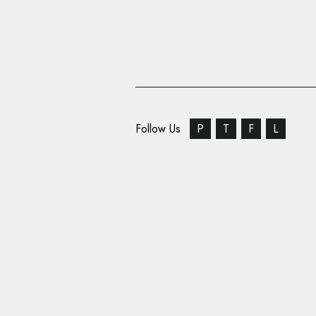
Follow Us
P
T
F
L
Advice: A Freelancer 
to Marketing and Adve