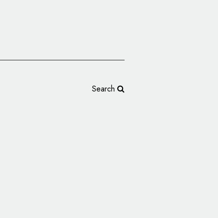
Search