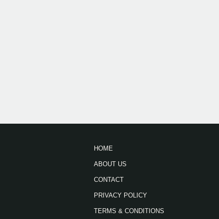
HOME
ABOUT US
CONTACT
PRIVACY POLICY
TERMS & CONDITIONS