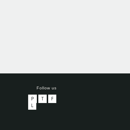
Follow us
P
T
F
L