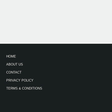
HOME
ABOUT US
CONTACT
PRIVACY POLICY
TERMS & CONDITIONS