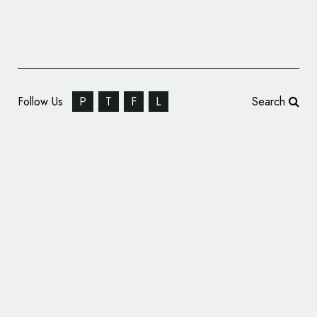
Follow Us
P
T
F
L
Search
Soundwave Identity: Leeds College of Music