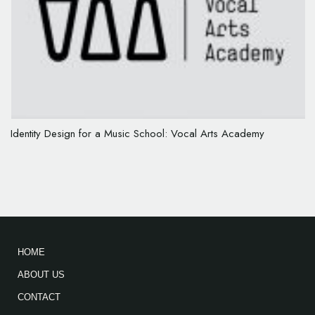
Identity Design for a Music School: Vocal Arts Academy
HOME
ABOUT US
CONTACT