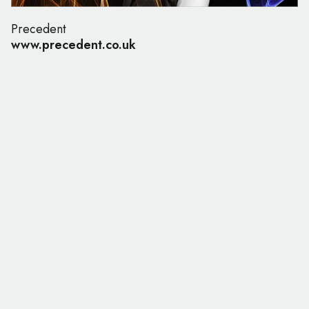
Precedent
www.precedent.co.uk