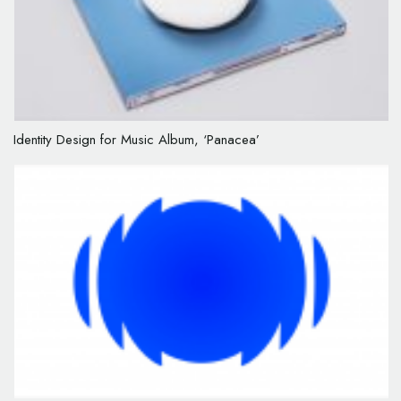
Identity Design for Music Album, ‘Panacea’