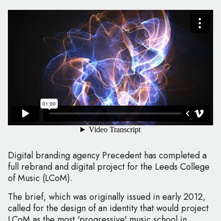
Digital branding agency Precedent has completed a
full rebrand and digital project for the Leeds College
of Music (LCoM).
The brief, which was originally issued in early 2012,
called for the design of an identity that would project
LCoM as the most 'progressive' music school in