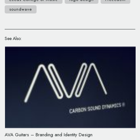
soundwave
See Also:
AVA Guitars – Branding and Identity Design