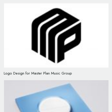
Logo Design for Master Plan Music Group