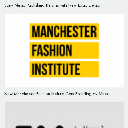
Sony Music Publishing Returns with New Logo Design
New Manchester Fashion Institute Gets Branding by Music