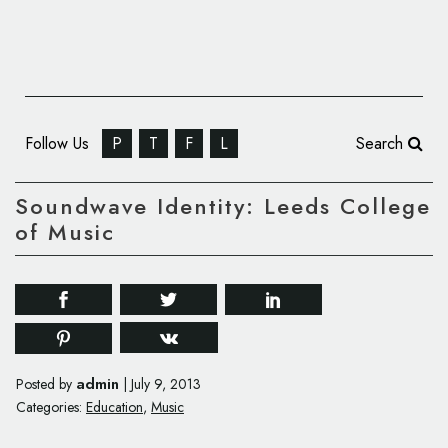
Follow Us
P
T
F
L
Search
Soundwave Identity: Leeds College
of Music
admin
Posted by
|
July 9, 2013
Categories:
Education
,
Music