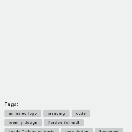
Tags:
animated logo
branding
code
identity design
Karsten Schmidt
Leeds College of Music
logo design
Precedent