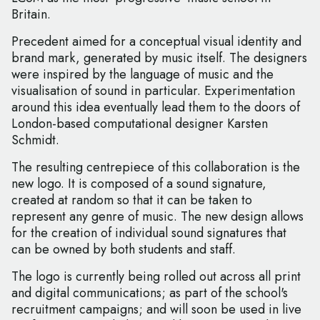
Britain.
Precedent aimed for a conceptual visual identity and
brand mark, generated by music itself. The designers
were inspired by the language of music and the
visualisation of sound in particular. Experimentation
around this idea eventually lead them to the doors of
London-based computational designer Karsten
Schmidt.
The resulting centrepiece of this collaboration is the
new logo. It is composed of a sound signature,
created at random so that it can be taken to
represent any genre of music. The new design allows
for the creation of individual sound signatures that
can be owned by both students and staff.
The logo is currently being rolled out across all print
and digital communications; as part of the school's
recruitment campaigns; and will soon be used in live