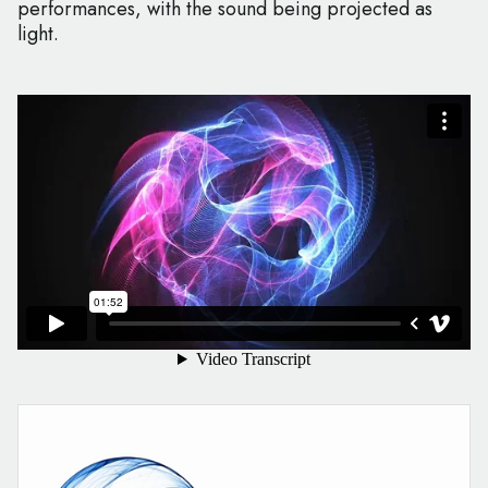
performances, with the sound being projected as
light.