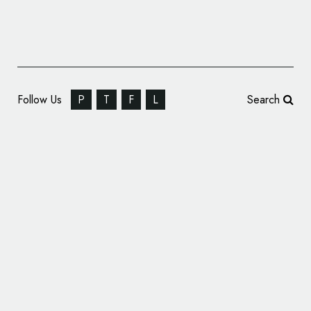
Follow Us
P
T
F
L
Search
Robot Food Rethinks Laundry Detergent
with ‘LOAD’ Concept