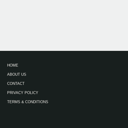
HOME
ABOUT US
CONTACT
PRIVACY POLICY
TERMS & CONDITIONS