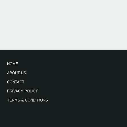
HOME
ABOUT US
CONTACT
PRIVACY POLICY
TERMS & CONDITIONS