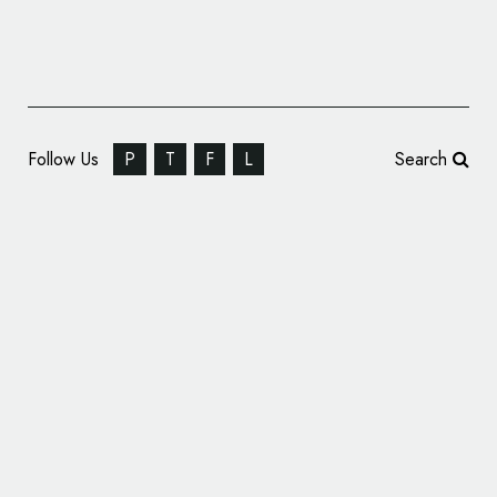
Follow Us
P
T
F
L
Search
ID and Interior Design: Queen Burger