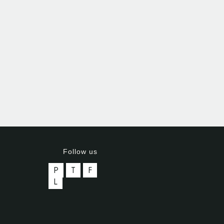
Follow us
P
T
F
L