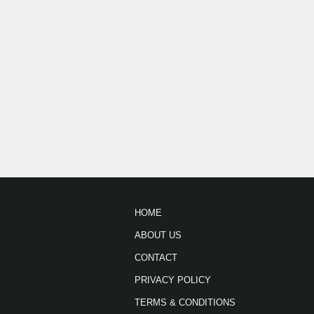
HOME
ABOUT US
CONTACT
PRIVACY POLICY
TERMS & CONDITIONS