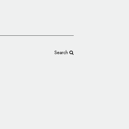
Search