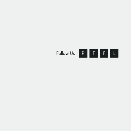
Follow Us
P
T
F
L
Circus Social Rebrand
Reveals New Logo