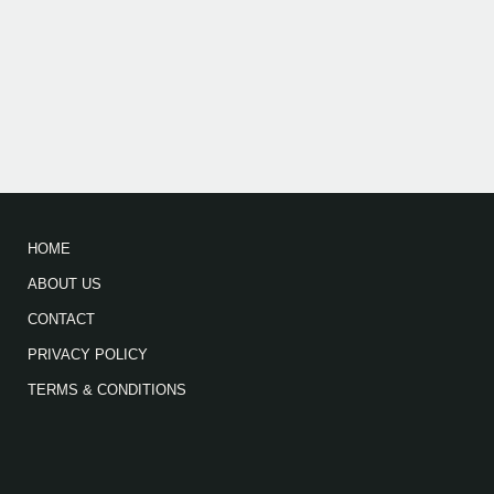
HOME
ABOUT US
CONTACT
PRIVACY POLICY
TERMS & CONDITIONS