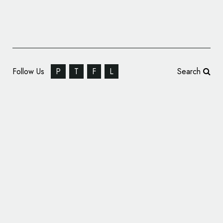
Follow Us
P
T
F
L
Search
Medicine Branding