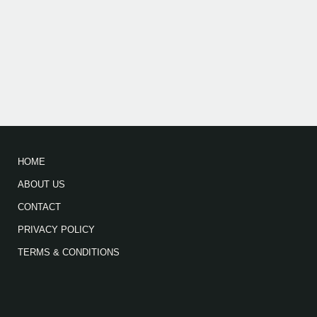
HOME
ABOUT US
CONTACT
PRIVACY POLICY
TERMS & CONDITIONS