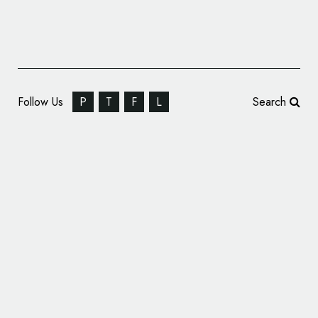
Follow Us
P
T
F
L
Search
Miami University’s New Logo Honours
Myaamia Tribe