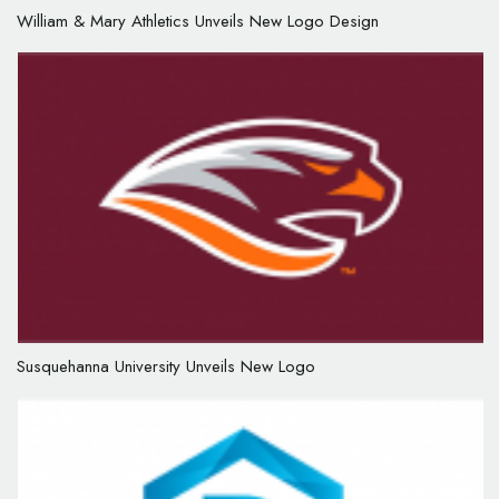
William & Mary Athletics Unveils New Logo Design
Susquehanna University Unveils New Logo