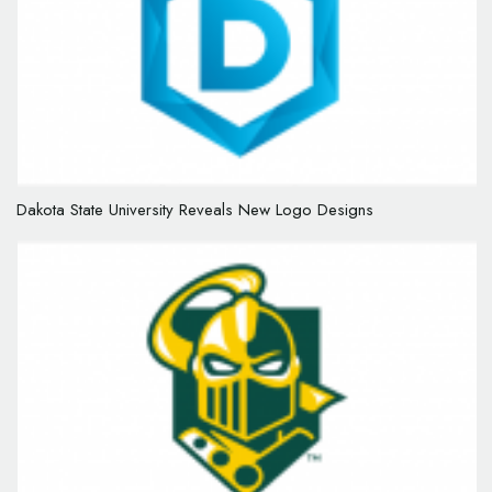
Dakota State University Reveals New Logo Designs