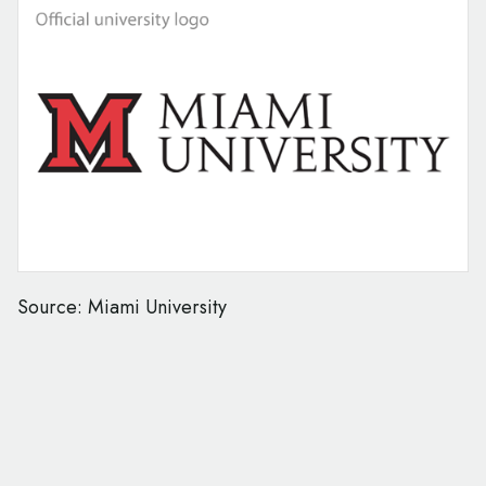
Source: Miami University