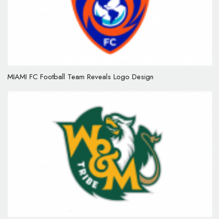
MIAMI FC Football Team Reveals Logo Design