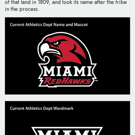
of that land in 1809, and took its name after the tribe
in the process.