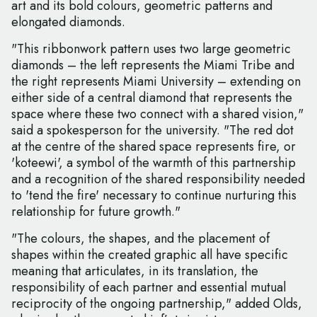
art and its bold colours, geometric patterns and
elongated diamonds.
"This ribbonwork pattern uses two large geometric
diamonds – the left represents the Miami Tribe and
the right represents Miami University – extending on
either side of a central diamond that represents the
space where these two connect with a shared vision,"
said a spokesperson for the university. "The red dot
at the centre of the shared space represents fire, or
'koteewi', a symbol of the warmth of this partnership
and a recognition of the shared responsibility needed
to 'tend the fire' necessary to continue nurturing this
relationship for future growth."
"The colours, the shapes, and the placement of
shapes within the created graphic all have specific
meaning that articulates, in its translation, the
responsibility of each partner and essential mutual
reciprocity of the ongoing partnership," added Olds,