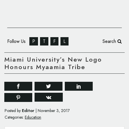
Follow Us
P
T
F
L
Search
Miami University’s New Logo
Honours Myaamia Tribe
Editor
Posted by
|
November 3, 2017
Categories:
Education