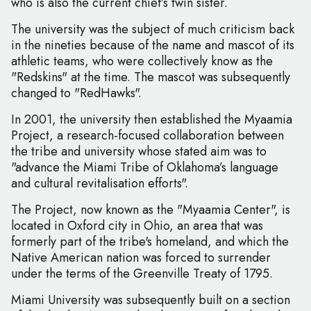
who is also the current chief’s twin sister.
The university was the subject of much criticism back
in the nineties because of the name and mascot of its
athletic teams, who were collectively know as the
"Redskins" at the time. The mascot was subsequently
changed to "RedHawks".
In 2001, the university then established the Myaamia
Project, a research-focused collaboration between
the tribe and university whose stated aim was to
"advance the Miami Tribe of Oklahoma’s language
and cultural revitalisation efforts".
The Project, now known as the "Myaamia Center", is
located in Oxford city in Ohio, an area that was
formerly part of the tribe's homeland, and which the
Native American nation was forced to surrender
under the terms of the Greenville Treaty of 1795.
Miami University was subsequently built on a section