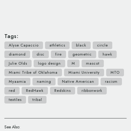
Tags:
Alyse Capaccio
athletics
black
circle
diamond
disc
fire
geometric
hawk
Julie Olds
logo design
M
mascot
Miami Tribe of Oklahoma
Miami University
MTO
Myaamia
naming
Native American
racism
red
RedHawk
Redskins
ribbonwork
textiles
tribal
See Also: