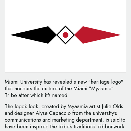
Miami University has revealed a new "heritage logo"
that honours the culture of the Miami "Myaamia"
Tribe after which it's named.
The logo's look, created by Myaamia artist Julie Olds
and designer Alyse Capaccio from the university's
communications and marketing department, is said to
have been inspired the tribe's traditional ribbonwork