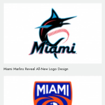
Miami Marlins Reveal All-New Logo Design