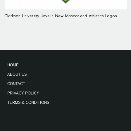
Clarkson University Unveils New Mascot and Athletics Logos
HOME
ABOUT US
CONTACT
PRIVACY POLICY
TERMS & CONDITIONS