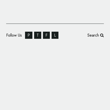
Follow Us
P
T
F
L
Search
Identity for a Chamber Orchestra:
Kaleidoskop