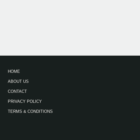
HOME
ABOUT US
CONTACT
PRIVACY POLICY
TERMS & CONDITIONS