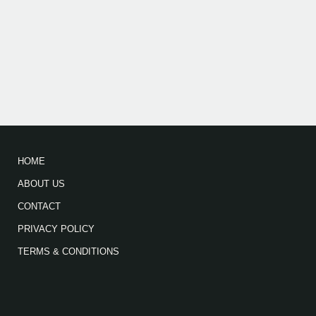
HOME
ABOUT US
CONTACT
PRIVACY POLICY
TERMS & CONDITIONS