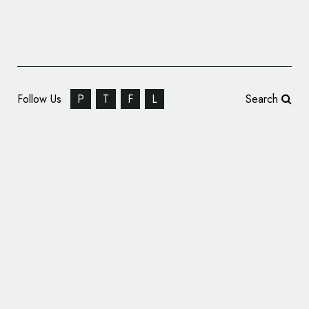
Follow Us
P
T
F
L
Search
B&B Studio Unveils New Branding and
Packaging for Snact