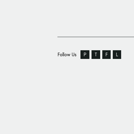
Follow Us
P
T
F
L
Springetts Creates Lo
for ‘Rockfish’ Restaur