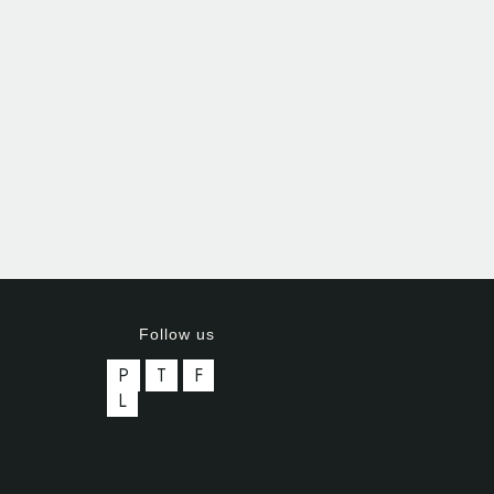
Follow us
P
T
F
L