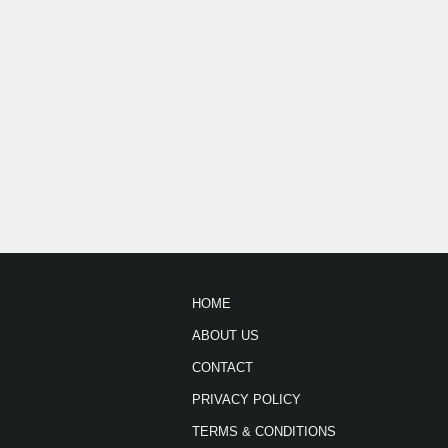
HOME
ABOUT US
CONTACT
PRIVACY POLICY
TERMS & CONDITIONS