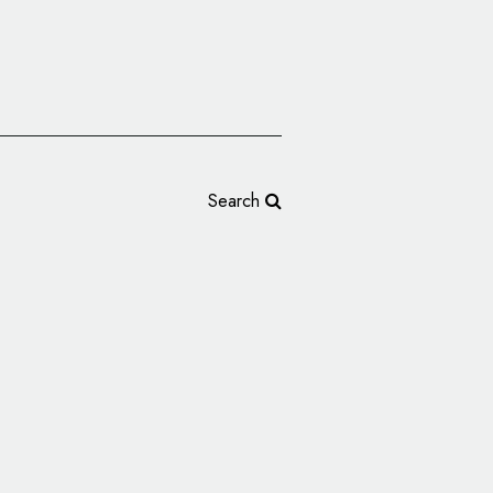
Search