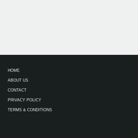
HOME
ABOUT US
CONTACT
PRIVACY POLICY
TERMS & CONDITIONS