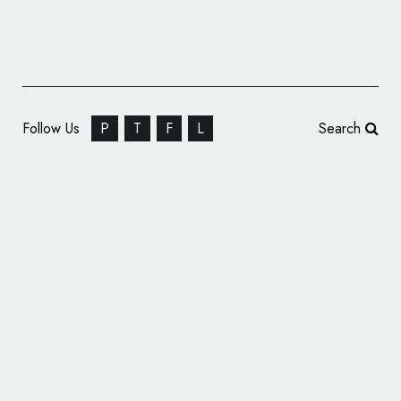
Follow Us
P
T
F
L
Search
ROCKTAILS Gets New Identity by B&B
Studio