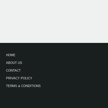
HOME
ABOUT US
CONTACT
PRIVACY POLICY
TERMS & CONDITIONS