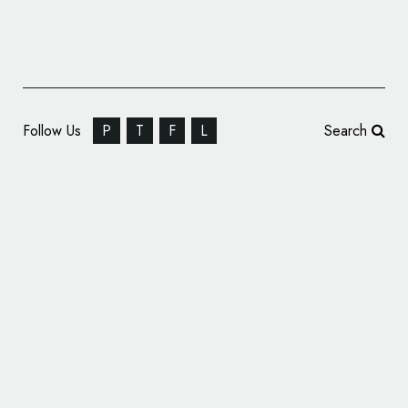
Follow Us
P
T
F
L
Search
Magpie Studio Rebrands the Roundhouse
Theatre