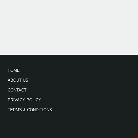
HOME
ABOUT US
CONTACT
PRIVACY POLICY
TERMS & CONDITIONS