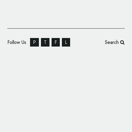
Follow Us
P
T
F
L
Search
Thonik Creates New Identity for the Holland
Festival