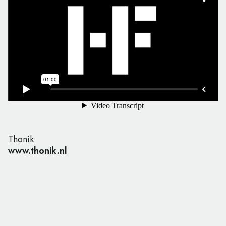
Thonik
www.thonik.nl