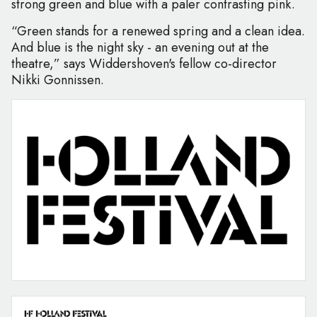
strong green and blue with a paler contrasting pink.
“Green stands for a renewed spring and a clean idea.
And blue is the night sky - an evening out at the
theatre,” says Widdershoven's fellow co-director
Nikki Gonnissen.