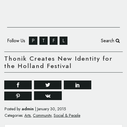
Follow Us
P
T
F
L
Search
Thonik Creates New Identity for
the Holland Festival
admin
Posted by
|
January 30, 2015
Categories:
Arts
,
Community
,
Social & People