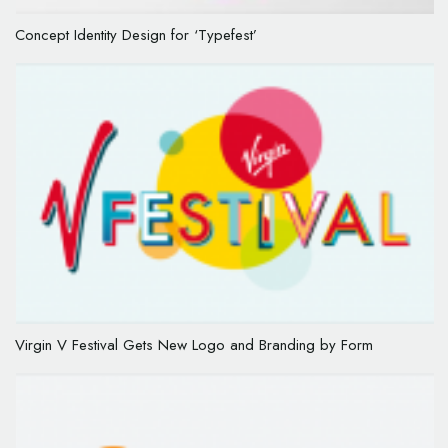
Concept Identity Design for ‘Typefest’
Virgin V Festival Gets New Logo and Branding by Form