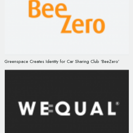
Greenspace Creates Identity for Car Sharing Club ‘BeeZero’