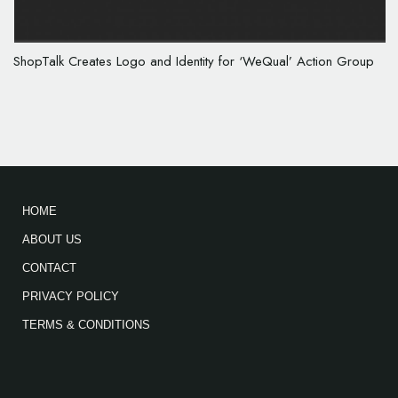
ShopTalk Creates Logo and Identity for ‘WeQual’ Action Group
HOME
ABOUT US
CONTACT
PRIVACY POLICY
TERMS & CONDITIONS