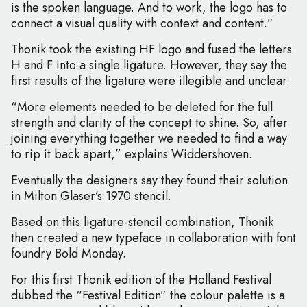
is the spoken language. And to work, the logo has to
connect a visual quality with context and content.”
Thonik took the existing HF logo and fused the letters
H and F into a single ligature. However, they say the
first results of the ligature were illegible and unclear.
“More elements needed to be deleted for the full
strength and clarity of the concept to shine. So, after
joining everything together we needed to find a way
to rip it back apart,” explains Widdershoven.
Eventually the designers say they found their solution
in Milton Glaser’s 1970 stencil.
Based on this ligature-stencil combination, Thonik
then created a new typeface in collaboration with font
foundry Bold Monday.
For this first Thonik edition of the Holland Festival
dubbed the “Festival Edition” the colour palette is a