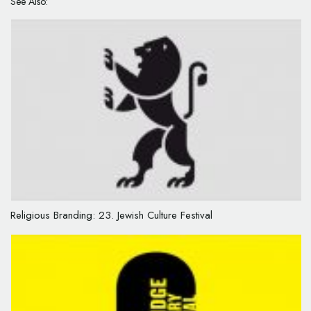
See Also:
Religious Branding: 23. Jewish Culture Festival