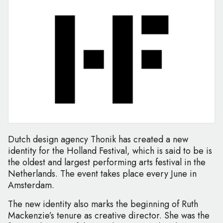
Dutch design agency Thonik has created a new
identity for the Holland Festival, which is said to be is
the oldest and largest performing arts festival in the
Netherlands. The event takes place every June in
Amsterdam.
The new identity also marks the beginning of Ruth
Mackenzie’s tenure as creative director. She was the