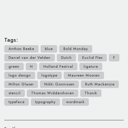
Tags:
Anthon Beeke
blue
Bold Monday
Daniel van der Velden
Dutch
Euclid Flex
F
green
H
Holland Festival
ligature
logo design
logotype
Maureen Mooren
Milton Glaser
Nikki Gonnissen
Ruth Mackenzie
stencil
Thomas Widdershoven
Thonik
typeface
typography
wordmark