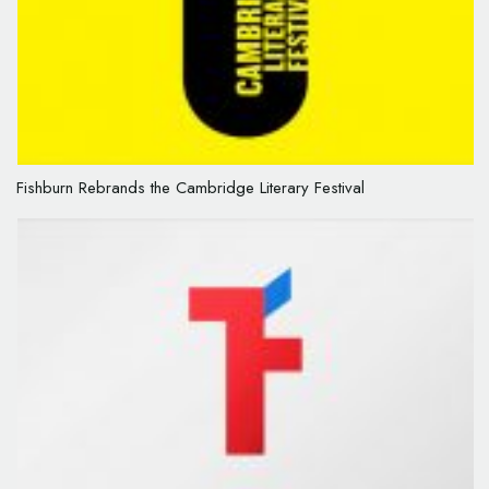
Fishburn Rebrands the Cambridge Literary Festival