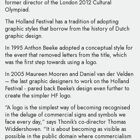
former director of the London 2012 Cultural
Olympiad.
The Holland Festival has a tradition of adopting
graphic styles that borrow from the history of Dutch
graphic design.
In 1995 Anthon Beeke adopted a conceptual style for
the event that removed letters from the title, which
was the first step towards using a logo.
In 2005 Maureen Mooren and Daniel van der Velden
– the last graphic designers to work on the Holland
Festival - pared back Beeke’s design even further to
create the simpler HF logo.
“A logo is the simplest way of becoming recognised
in the deluge of commercial signs and symbols we
face every day,” says Thonik’s co-director Thomas
Widdershoven. “It is about becoming as visible as
possible in the public domain where commercialism