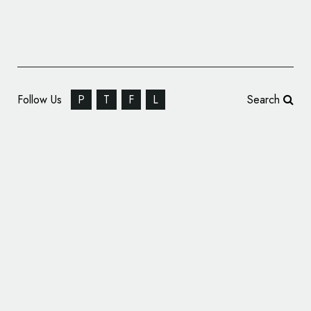
Follow Us
P
T
F
L
Search
Thonik Creates New Identity for the Holland
Festival