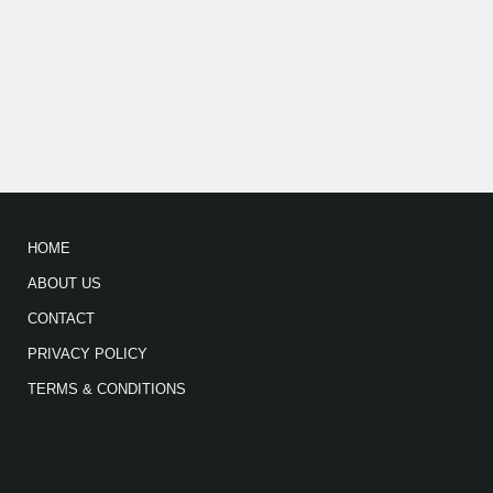
HOME
ABOUT US
CONTACT
PRIVACY POLICY
TERMS & CONDITIONS