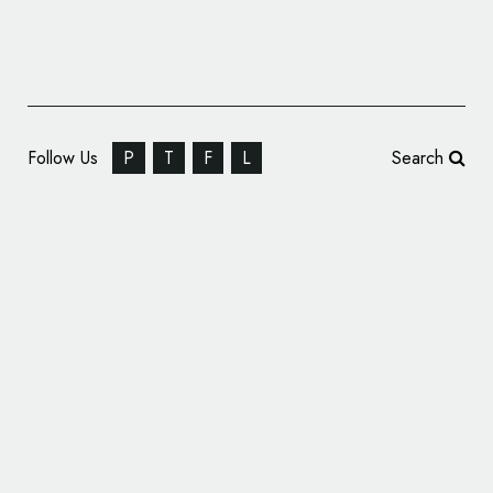
Follow Us
P
T
F
L
Search
Identity Design for Events Venue, ‘Blue
Baths’