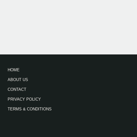
HOME
ABOUT US
CONTACT
PRIVACY POLICY
TERMS & CONDITIONS