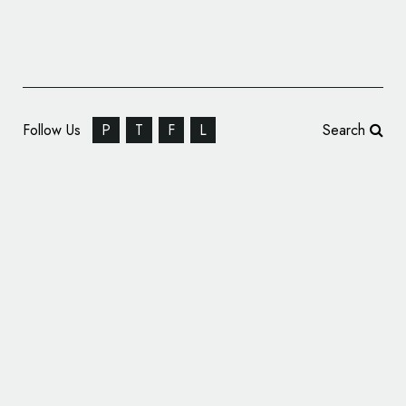
Follow Us
P
T
F
L
Search
WOW Yachts Rebrands as REVL Yachts