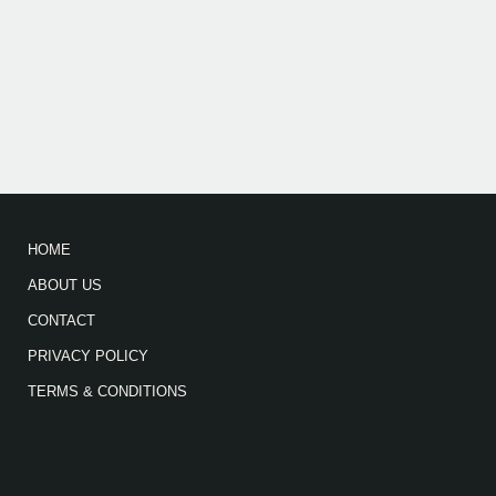
HOME
ABOUT US
CONTACT
PRIVACY POLICY
TERMS & CONDITIONS