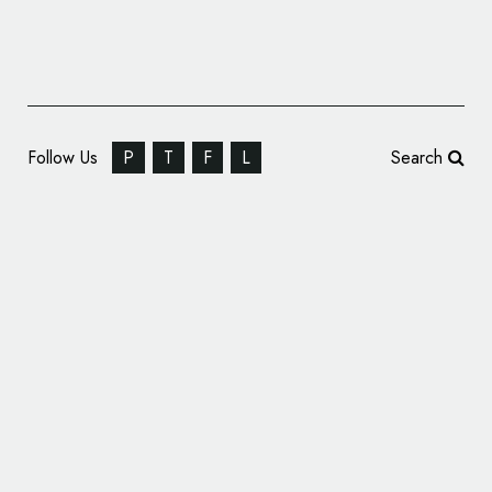
Follow Us
P
T
F
L
Search
Robot Food Rebrands Seabrook Crisps