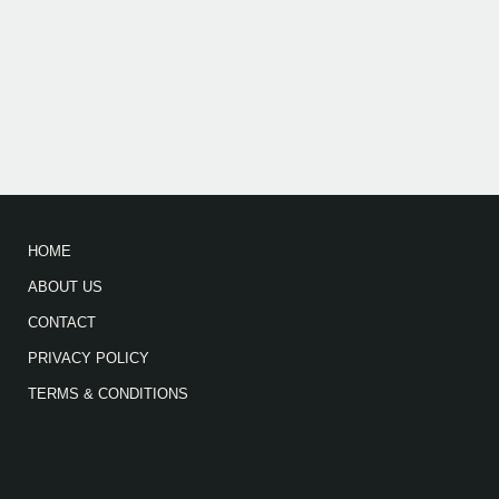
HOME
ABOUT US
CONTACT
PRIVACY POLICY
TERMS & CONDITIONS