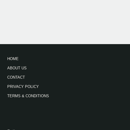
HOME
ABOUT US
CONTACT
PRIVACY POLICY
TERMS & CONDITIONS