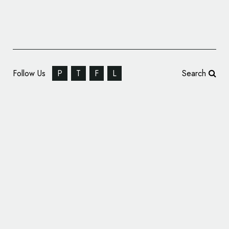
Follow Us
P
T
F
L
Search
Modernist Icon De La Warr Pavilion Gets
New Branding