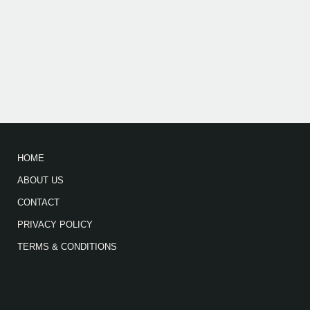
HOME
ABOUT US
CONTACT
PRIVACY POLICY
TERMS & CONDITIONS