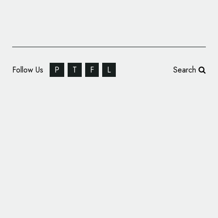
Follow Us
P
T
F
L
Search
Coley Porter Bell Modernises Logo and
Packaging for OXO