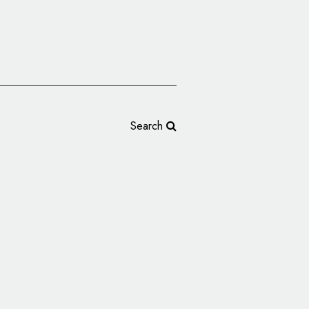
Search