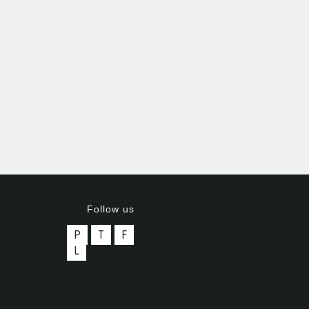
Follow us
P
T
F
L