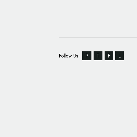
Follow Us
P
T
F
L
The Partners Rebrand 
Globe