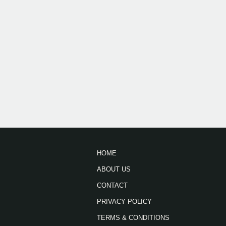
HOME
ABOUT US
CONTACT
PRIVACY POLICY
TERMS & CONDITIONS