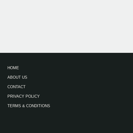
HOME
ABOUT US
CONTACT
PRIVACY POLICY
TERMS & CONDITIONS