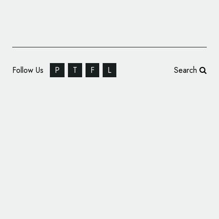
Follow Us
P
T
F
L
Search
India’s First Bullet Train Gets ‘Cheetah’
Logo