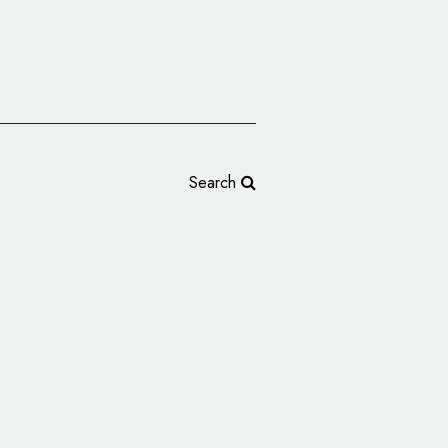
Search