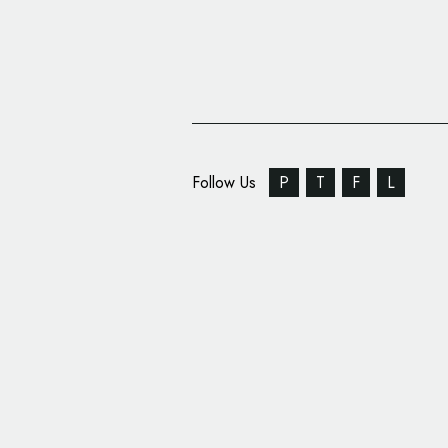
Follow Us
P
T
F
L
Chevrolet Reveals Na
New Vehicle Range