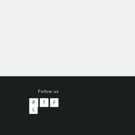
Follow us
P
T
F
L