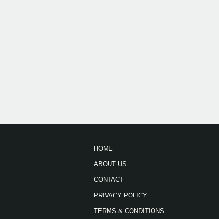
HOME
ABOUT US
CONTACT
PRIVACY POLICY
TERMS & CONDITIONS