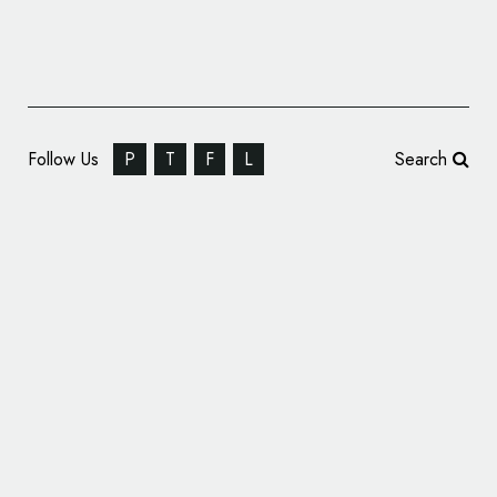
Follow Us
P
T
F
L
Search
Chevrolet Reveals Name and Logo of New
Vehicle Range