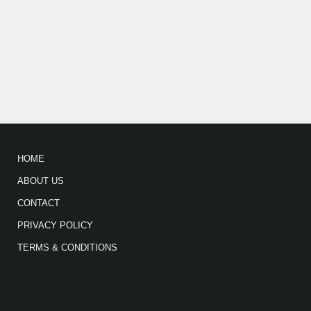
HOME
ABOUT US
CONTACT
PRIVACY POLICY
TERMS & CONDITIONS