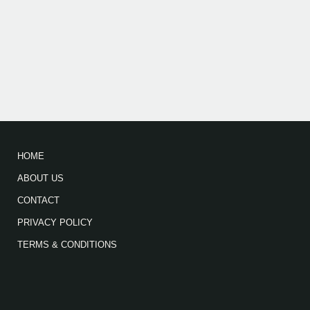
HOME
ABOUT US
CONTACT
PRIVACY POLICY
TERMS & CONDITIONS