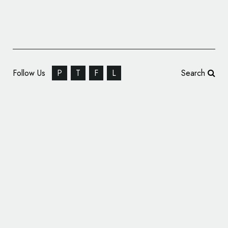
Follow Us
P
T
F
L
Search
Logo for DJ RAVI