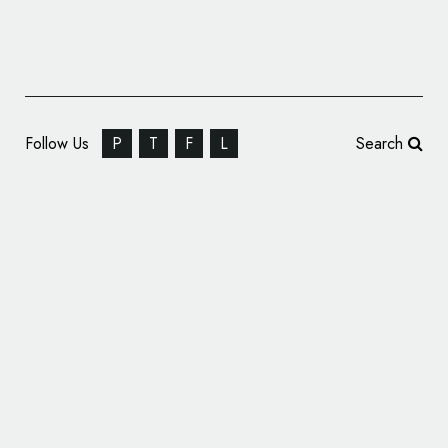
Follow Us
P
T
F
L
Search
Outboard Manufacturer Tohatsu Unveils
New Logo Design