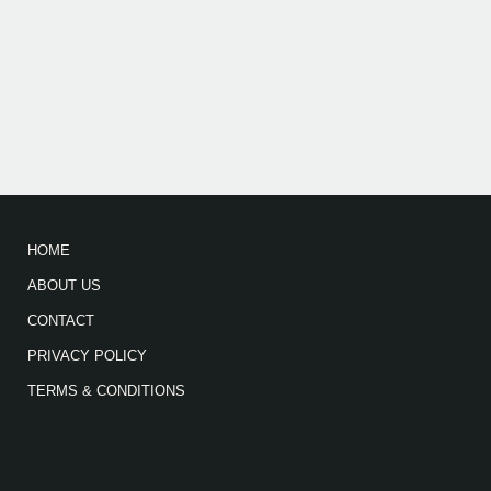
HOME
ABOUT US
CONTACT
PRIVACY POLICY
TERMS & CONDITIONS