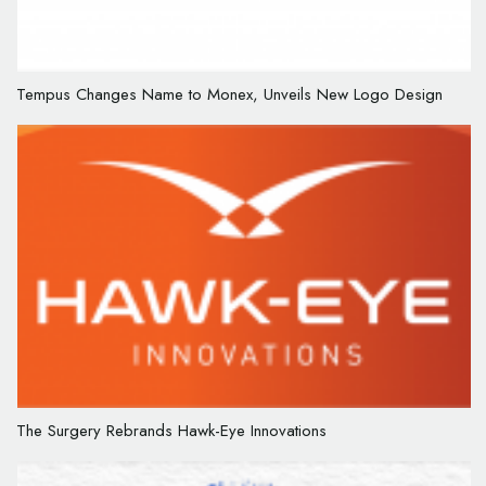
Tempus Changes Name to Monex, Unveils New Logo Design
The Surgery Rebrands Hawk-Eye Innovations