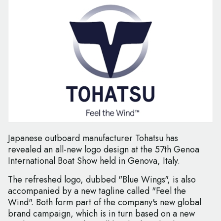
Japanese outboard manufacturer Tohatsu has
revealed an all-new logo design at the 57th Genoa
International Boat Show held in Genova, Italy.
The refreshed logo, dubbed "Blue Wings", is also
accompanied by a new tagline called "Feel the
Wind". Both form part of the company's new global
brand campaign, which is in turn based on a new