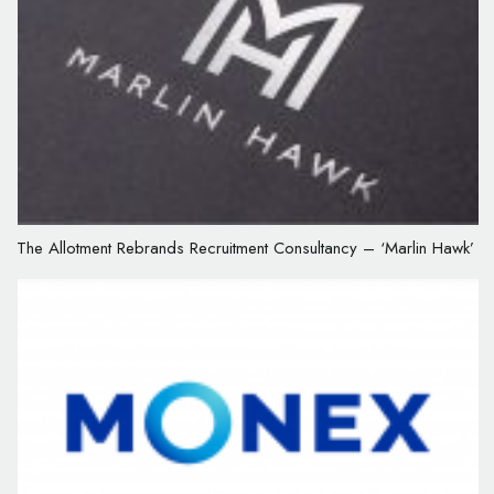
The Allotment Rebrands Recruitment Consultancy – ‘Marlin Hawk’