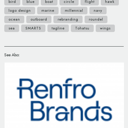
bird
blue
boat
circle
flight
hawk
logo design
marine
millennial
navy
ocean
outboard
rebranding
roundel
sea
SMARTS
tagline
Tohatsu
wings
See Also: