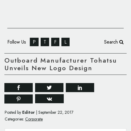
Follow Us
P
T
F
L
Search
Outboard Manufacturer Tohatsu
Unveils New Logo Design
Editor
Posted by
|
September 22, 2017
Categories:
Corporate