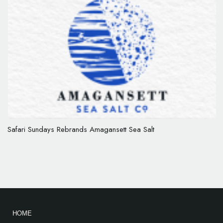
Safari Sundays Rebrands Amagansett Sea Salt
HOME