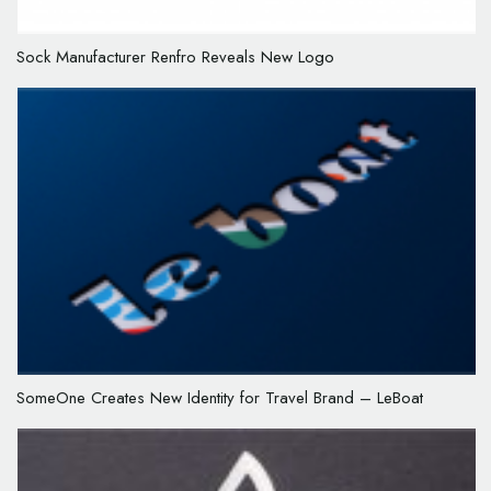
Sock Manufacturer Renfro Reveals New Logo
SomeOne Creates New Identity for Travel Brand – LeBoat