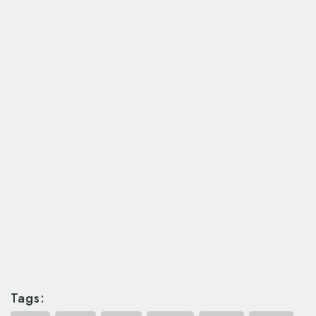
Tags: