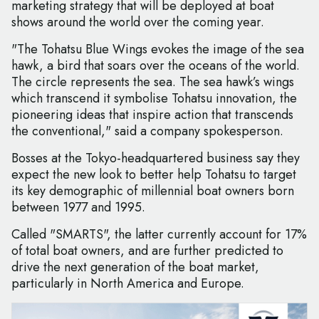
marketing strategy that will be deployed at boat
shows around the world over the coming year.
"The Tohatsu Blue Wings evokes the image of the sea
hawk, a bird that soars over the oceans of the world.
The circle represents the sea. The sea hawk’s wings
which transcend it symbolise Tohatsu innovation, the
pioneering ideas that inspire action that transcends
the conventional," said a company spokesperson.
Bosses at the Tokyo-headquartered business say they
expect the new look to better help Tohatsu to target
its key demographic of millennial boat owners born
between 1977 and 1995.
Called "SMARTS", the latter currently account for 17%
of total boat owners, and are further predicted to
drive the next generation of the boat market,
particularly in North America and Europe.