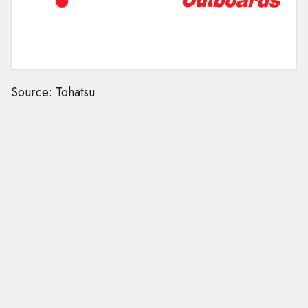
Source: Tohatsu