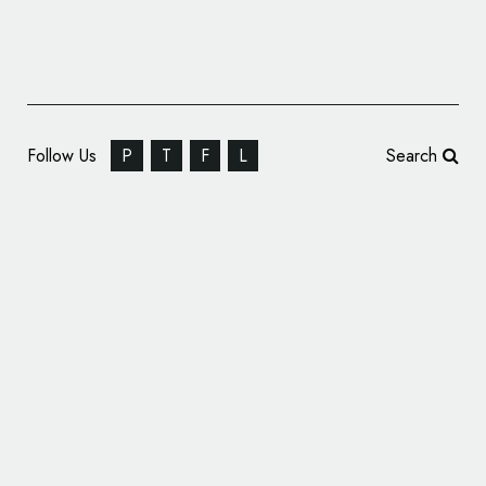
Follow Us
P
T
F
L
Search
Intrepid Sea, Air & Space Museum Reveals
New Name and Logo