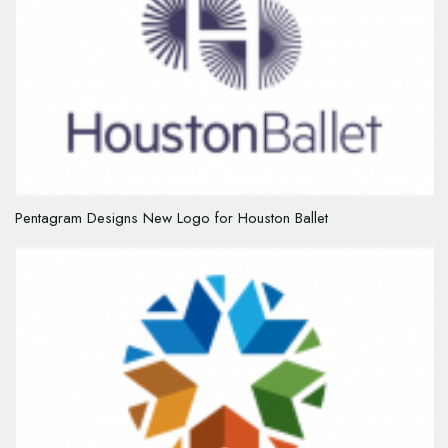
Pentagram Designs New Logo for Houston Ballet