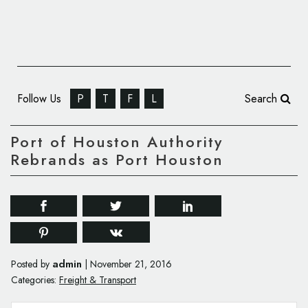
Follow Us
P
T
F
L
Search
Port of Houston Authority
Rebrands as Port Houston
admin
Posted by
|
November 21, 2016
Categories:
Freight & Transport