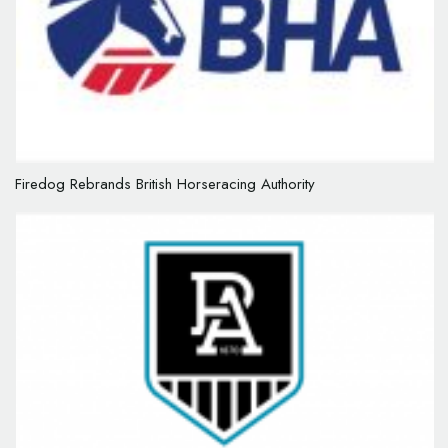
Firedog Rebrands British Horseracing Authority