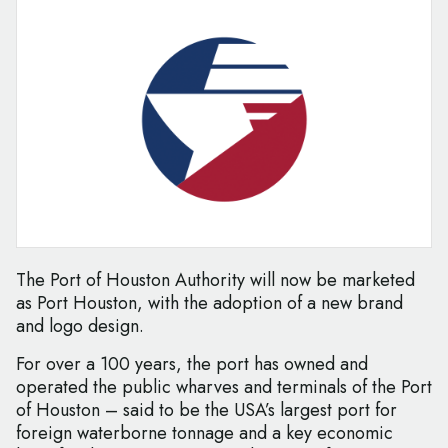
The Port of Houston Authority will now be marketed
as Port Houston, with the adoption of a new brand
and logo design.
For over a 100 years, the port has owned and
operated the public wharves and terminals of the Port
of Houston – said to be the USA’s largest port for
foreign waterborne tonnage and a key economic