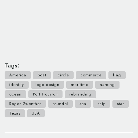
Tags:
America
boat
circle
commerce
flag
identity
logo design
maritime
naming
ocean
Port Houston
rebranding
Roger Guenther
roundel
sea
ship
star
Texas
USA