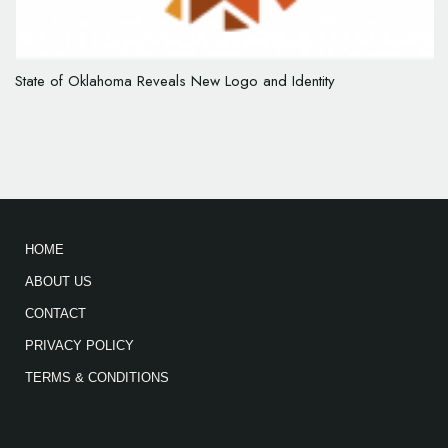
State of Oklahoma Reveals New Logo and Identity
HOME
ABOUT US
CONTACT
PRIVACY POLICY
TERMS & CONDITIONS