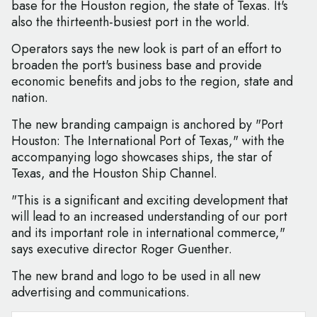
base for the Houston region, the state of Texas. It's
also the thirteenth-busiest port in the world.
Operators says the new look is part of an effort to
broaden the port's business base and provide
economic benefits and jobs to the region, state and
nation.
The new branding campaign is anchored by "Port
Houston: The International Port of Texas," with the
accompanying logo showcases ships, the star of
Texas, and the Houston Ship Channel.
"This is a significant and exciting development that
will lead to an increased understanding of our port
and its important role in international commerce,"
says executive director Roger Guenther.
The new brand and logo to be used in all new
advertising and communications.