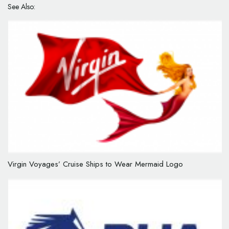
See Also:
Virgin Voyages’ Cruise Ships to Wear Mermaid Logo