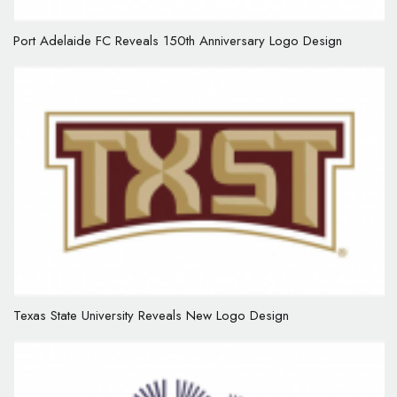
Port Adelaide FC Reveals 150th Anniversary Logo Design
Texas State University Reveals New Logo Design