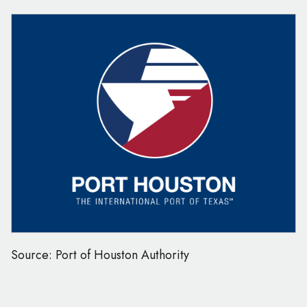
Source: Port of Houston Authority