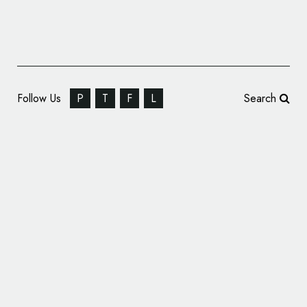
Follow Us
P
T
F
L
Search
American Athletic Conference Announces
New Name and Logo