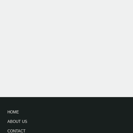
HOME
ABOUT US
CONTACT