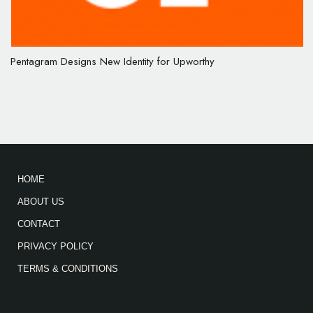
Pentagram Designs New Identity for Upworthy
HOME
ABOUT US
CONTACT
PRIVACY POLICY
TERMS & CONDITIONS