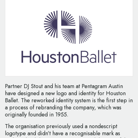
Partner DJ Stout and his team at Pentagram Austin
have designed a new logo and identity for Houston
Ballet. The reworked identity system is the first step in
a process of rebranding the company, which was
originally founded in 1955.
The organisation previously used a nondescript
logotype and didn’t have a recognisable mark as