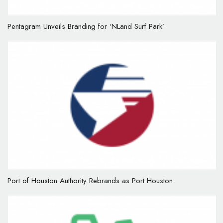
Pentagram Unveils Branding for ‘NLand Surf Park’
Port of Houston Authority Rebrands as Port Houston