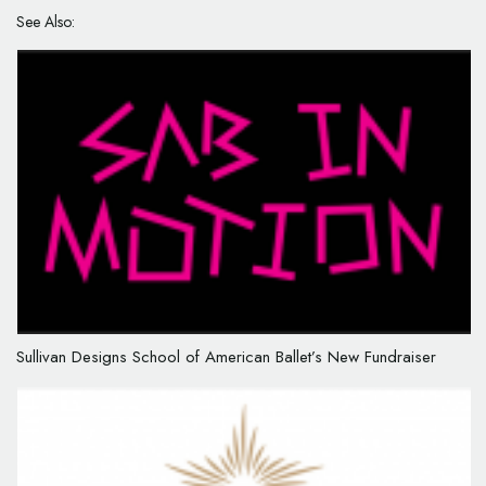
See Also:
Sullivan Designs School of American Ballet’s New Fundraiser