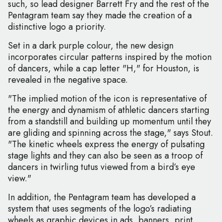
such, so lead designer Barrett Fry and the rest of the
Pentagram team say they made the creation of a
distinctive logo a priority.
Set in a dark purple colour, the new design
incorporates circular patterns inspired by the motion
of dancers, while a cap letter "H," for Houston, is
revealed in the negative space.
"The implied motion of the icon is representative of
the energy and dynamism of athletic dancers starting
from a standstill and building up momentum until they
are gliding and spinning across the stage," says Stout.
"The kinetic wheels express the energy of pulsating
stage lights and they can also be seen as a troop of
dancers in twirling tutus viewed from a bird’s eye
view."
In addition, the Pentagram team has developed a
system that uses segments of the logo’s radiating
wheels as graphic devices in ads, banners, print