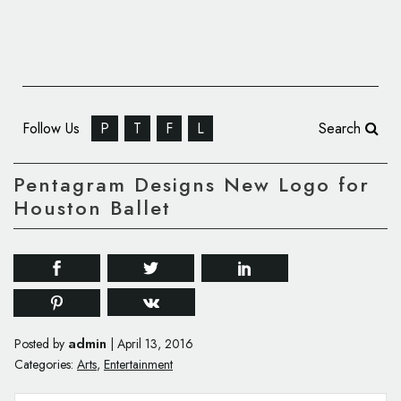
Follow Us
P
T
F
L
Search
Pentagram Designs New Logo for
Houston Ballet
admin
Posted by
|
April 13, 2016
Categories:
Arts
,
Entertainment