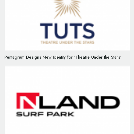
Pentagram Designs New Identity for ‘Theatre Under the Stars’