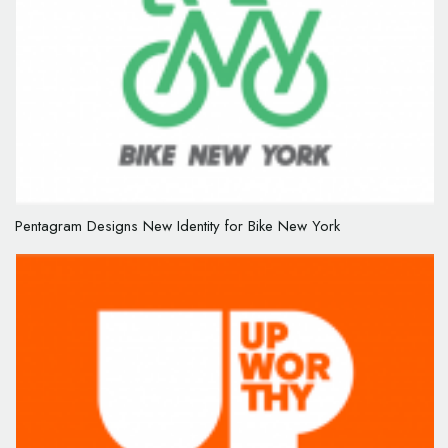
Pentagram Designs New Identity for Bike New York