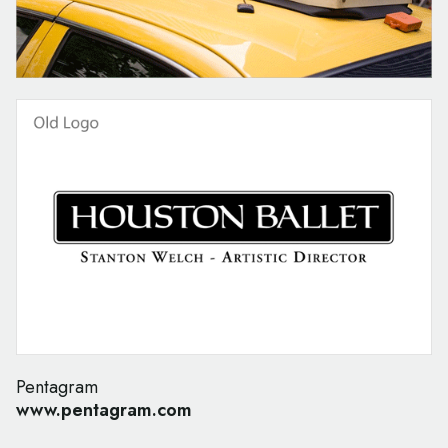
Pentagram
www.pentagram.com