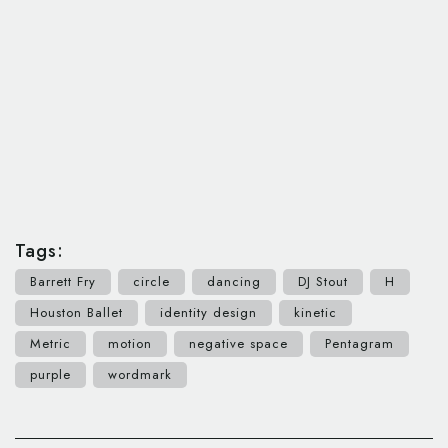
Tags:
Barrett Fry
circle
dancing
DJ Stout
H
Houston Ballet
identity design
kinetic
Metric
motion
negative space
Pentagram
purple
wordmark