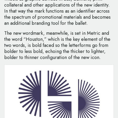
collateral and other applications of the new identity.
In that way the mark functions as an identifier across
the spectrum of promotional materials and becomes
an additional branding tool for the ballet.
The new wordmark, meanwhile, is set in Metric and
the word “Houston,” which is the key element of the
two words, is bold faced so the letterforms go from
bolder to less bold, echoing the thicker to lighter,
bolder to thinner configuration of the new icon.