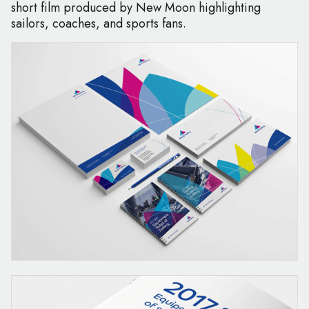
short film produced by New Moon highlighting
sailors, coaches, and sports fans.