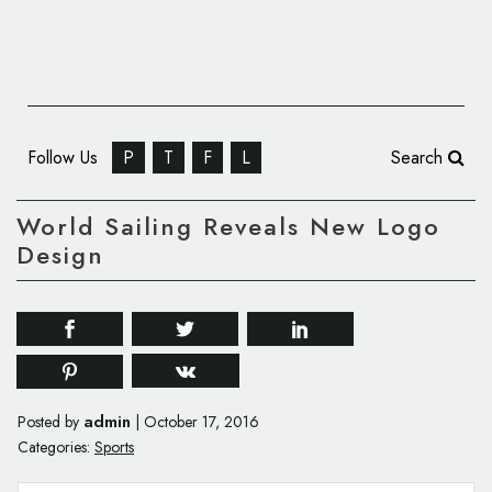
Follow Us
P
T
F
L
Search
World Sailing Reveals New Logo
Design
admin
Posted by
|
October 17, 2016
Categories:
Sports