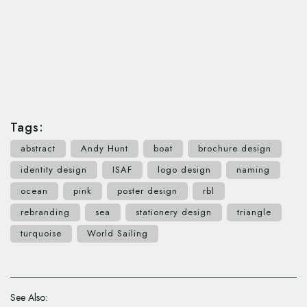
Tags:
abstract
Andy Hunt
boat
brochure design
identity design
ISAF
logo design
naming
ocean
pink
poster design
rbl
rebranding
sea
stationery design
triangle
turquoise
World Sailing
See Also: