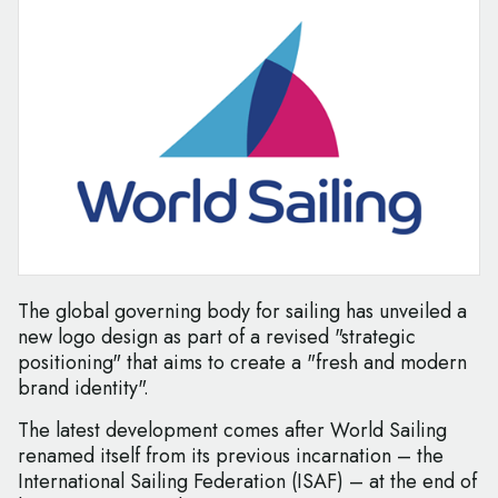
The global governing body for sailing has unveiled a
new logo design as part of a revised "strategic
positioning" that aims to create a "fresh and modern
brand identity".
The latest development comes after World Sailing
renamed itself from its previous incarnation – the
International Sailing Federation (ISAF) – at the end of