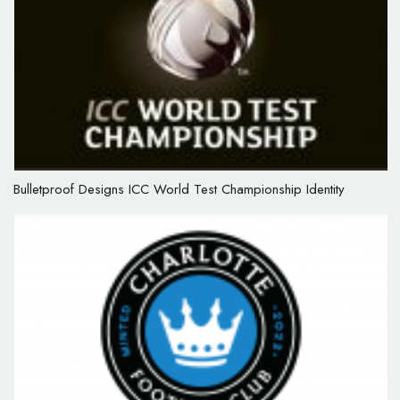
Bulletproof Designs ICC World Test Championship Identity