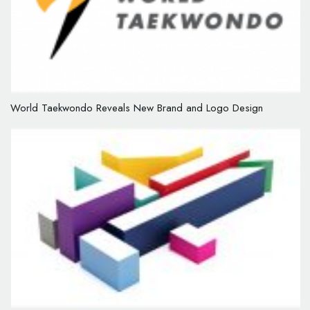
World Taekwondo Reveals New Brand and Logo Design