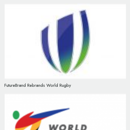
FutureBrand Rebrands World Rugby