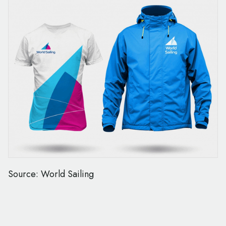
Source: World Sailing