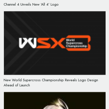
Channel 4 Unveils New ‘All 4’ Logo
New World Supercross Championship Reveals Logo Design
Ahead of Launch