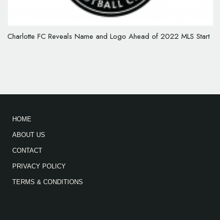
Charlotte FC Reveals Name and Logo Ahead of 2022 MLS Start
HOME
ABOUT US
CONTACT
PRIVACY POLICY
TERMS & CONDITIONS