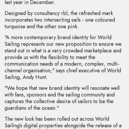
last year in December.
Designed by consultancy rbl, the refreshed mark
incorporates two intersecting sails - one coloured
turquoise and the other one pink.
"A more contemporary brand identity for World
Sailing represents our new proposition to ensure we
stand out in what is a very crowded marketplace and
provide us with the flexibility to meet the
communication needs of a modern, complex, multi-
channel organisation," says chief executive of World
Sailing, Andy Hunt.
"We hope that new brand identity will resonate well
with fans, sponsors and the sailing community and
captures the collective desire of sailors to be the
guardians of the ocean."
The new look has been rolled out across World
Sailing’s digital properties alongside the release of a