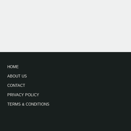
HOME
ABOUT US
CONTACT
PRIVACY POLICY
TERMS & CONDITIONS