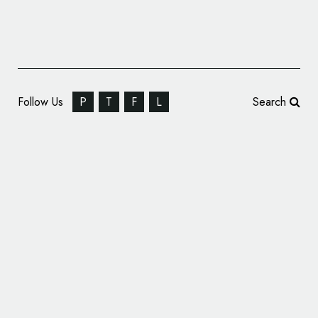
Follow Us
P
T
F
L
Search
Identity for a Chamber Orchestra:
Kaleidoskop