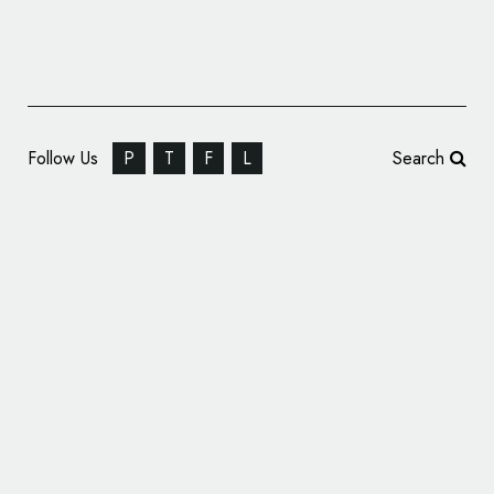
Follow Us
P
T
F
L
Search
Eurosport Reveals Olympics Logo Design