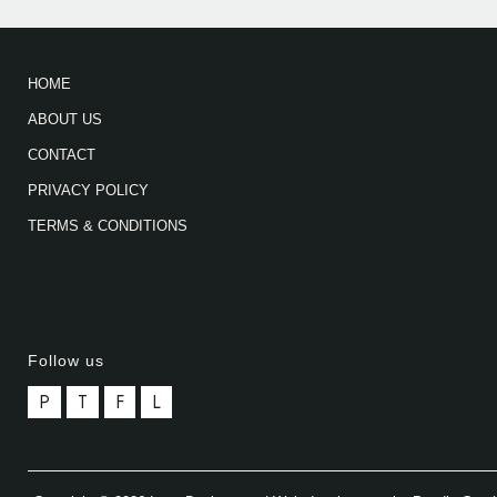
HOME
ABOUT US
CONTACT
PRIVACY POLICY
TERMS & CONDITIONS
Follow us
P
T
F
L