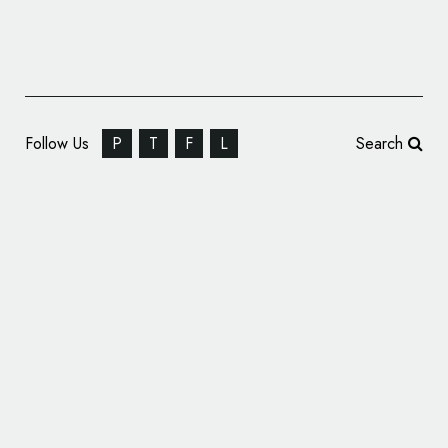
Follow Us
P
T
F
L
Search
‘Participatory’ Identity Design: idBrooklyn