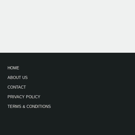
HOME
ABOUT US
CONTACT
PRIVACY POLICY
TERMS & CONDITIONS